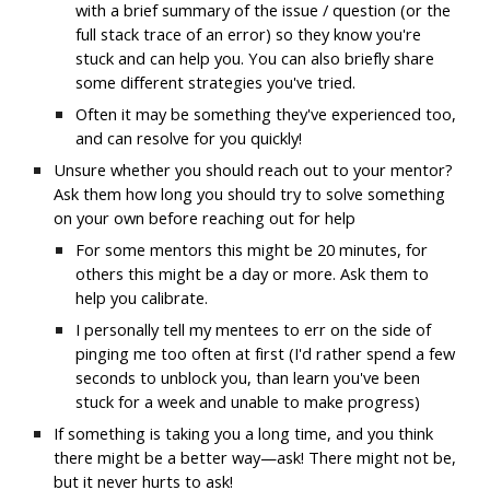
with a brief summary of the issue / question (or the 
full stack trace of an error) so they know you're 
stuck and can help you. You can also briefly share 
some different strategies you've tried.
Often it may be something they've experienced too, 
and can resolve for you quickly!
Unsure whether you should reach out to your mentor? 
Ask them how long you should try to solve something 
on your own before reaching out for help
For some mentors this might be 20 minutes, for 
others this might be a day or more. Ask them to 
help you calibrate.
I personally tell my mentees to err on the side of 
pinging me too often at first (I'd rather spend a few 
seconds to unblock you, than learn you've been 
stuck for a week and unable to make progress)
If something is taking you a long time, and you think 
there might be a better way—ask! There might not be, 
but it never hurts to ask!