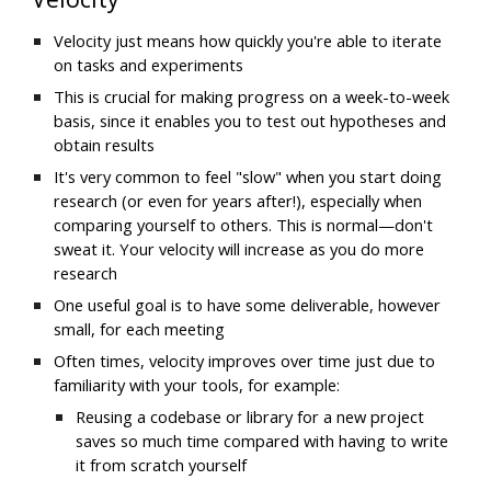
Velocity just means how
 quickly you're able to iterate 
on tasks and experiments
This is crucial for making progress on a week-to-week 
basis, since it enables you to test out hypotheses and 
obtain results
It's very common to feel "slow" when you start doing 
research (or even for years after!), especially when 
comparing yourself to others. This is normal—don't 
sweat it. Your velocity will increase as you do more 
research
One useful goal is to have some deliverable, however 
small, for each meeting
Often times, velocity improves over time just due to 
familiarity with your tools, for example:
Reusing a codebase or library for a new project 
saves so much time compared with having to write 
it from scratch yourself