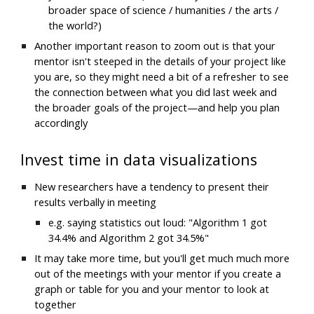
broader space of science / humanities / the arts / 
the world?)
Another important reason to zoom out is that your 
mentor isn't steeped in the details of your project like 
you are, so they might need a bit of a refresher to see 
the connection between what you did last week and 
the broader goals of the project—and help you plan 
accordingly
Invest time in data visualizations
N
ew researchers have a tendency to present their 
results verbally in meeting
e.g. saying statistics out loud: "Algorithm 1 got 
34.4% and Algorithm 2 got 34.5%"
It may take more time, but you'll get 
much much more
out of the meetings with your mentor if you create a 
graph or table for you and your mentor to look at 
together