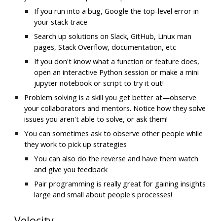
If you run into a bug, Google the top-level error in 
your stack trace
Search up solutions on Slack, GitHub, Linux man 
pages, Stack Overflow, documentation, etc
If you don't know what a function or feature does, 
open an interactive Python session or make a mini 
jupyter notebook or script to try it out!
Problem solving is a skill you get better at—observe 
your collaborators and mentors. Notice how they solve 
issues you aren't able to solve, or ask them!
You can sometimes ask to observe other people while 
they work to pick up strategies
You can also do the reverse and have them watch 
and give you feedback
Pair programming is really great for gaining insights 
large and small about people's processes!
Velocity