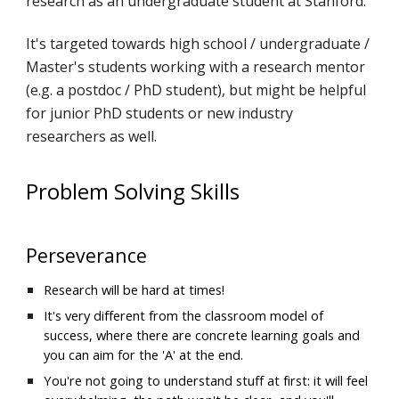
research as an undergraduate student at Stanford. 
It's targeted towards high school / undergraduate / 
Master's students working with a research mentor 
(e.g. a postdoc / PhD student), but might be helpful 
for junior PhD students or new industry 
researchers as well.
Problem Solving Skills
Perseverance
Research will be hard at times!
It's very different from the classroom model of 
success, where there are concrete learning goals and 
you can aim for the 'A' at the end.
You're not going to understand stuff at first: it will feel 