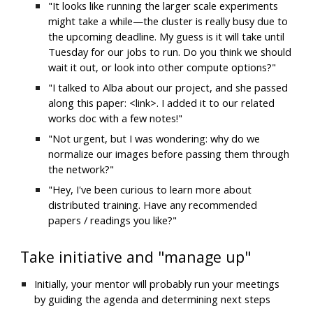
"It looks like running the larger scale experiments 
might take a while—the cluster is really busy due to 
the upcoming deadline. My guess is it will take until 
Tuesday for our jobs to run. Do you think we should 
wait it out, or look into other compute options?"
"I talked to Alba about our project, and she passed 
along this paper: <link>. I added it to our related 
works doc with a few notes!"
"Not urgent, but I was wondering: why do we 
normalize our images before passing them through 
the network?"
"Hey, I've been curious to learn more about 
distributed training. Have any recommended 
papers / readings you like?"
Take initiative and "manage up"
Initially, your mentor will probably run your meetings 
by guiding the agenda and determining next steps