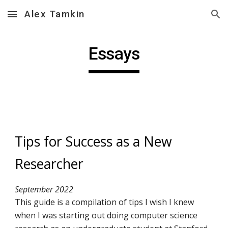
Alex Tamkin
Skip to main content
Skip to navigation
Essays
Tips for Success as a New 
Researcher
September 2022
This guide is a compilation of tips I wish I knew 
when I was starting out doing computer science 