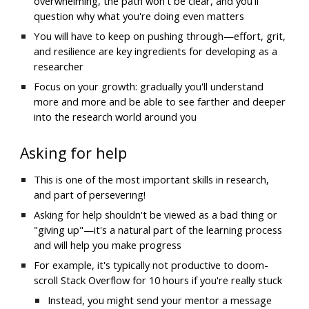
overwhelming, the path won't be clear, and you'll 
question why what you're doing even matters
You will have to keep on pushing through—effort, grit, 
and resilience are key ingredients for developing as a 
researcher
Focus on your growth: gradually you'll understand 
more and more and be able to see farther and deeper 
into the research world around you
Asking for help
This is one of the most important skills in research, 
and part of persevering! 
Asking for help shouldn't be viewed as a bad thing or 
"giving up"—it's a natural part of the learning process 
and will help you make progress
For example, it's typically not productive to doom-
scroll Stack Overflow for 10 hours if you're really stuck
Instead, you might send your mentor a message 