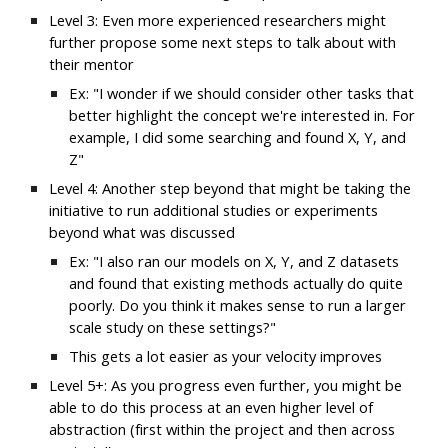
Level 3: Even more experienced researchers might 
further propose some next steps to talk about with 
their mentor
Ex: "I wonder if we should consider other tasks that 
better highlight the concept we're interested in. For 
example, I did some searching and found X, Y, and 
Z"
Level 4: Another step beyond that might be taking the 
initiative to run additional studies or experiments 
beyond what was discussed
Ex: "I also ran our models on X, Y, and Z datasets 
and found that existing methods actually do quite 
poorly. Do you think it makes sense to run a larger 
scale study on these settings?"
This gets a lot easier as your velocity improves
Level 5+: As you progress even further, you might be 
able to do this process at an even higher level of 
abstraction (first within the project and then across 