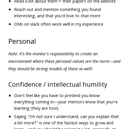
Read a bit about them + their papers on the website
Reach out and mention something you found 
interesting, and that you'd love to chat more
DMs on slack often work well in my experience
Personal
Note: It's the mentor's responsibility to create an 
environment where these personal values are the norm—and 
they should be strong models of these as well!
Confidence / intellectual humility
Don't feel like you have to pretend you know 
everything coming in—your mentors know that you're 
learning (they are too!). 
Saying "I'm not sure I understand, can you explain that 
a bit more?" is one of the fastest ways to grow and 
learn—and you should be saying it a lot, especially at 