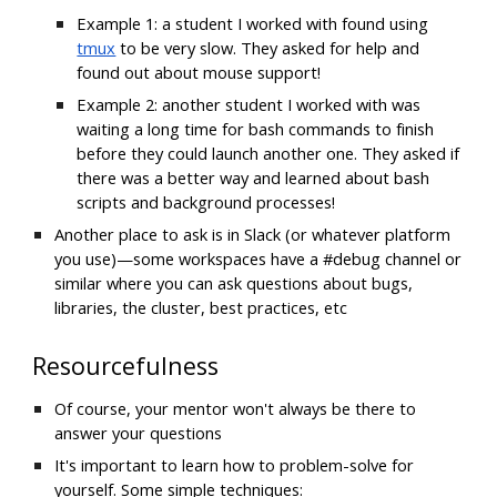
Example 1: a student I worked with found using
tmux
 to be very slow. They asked for help and 
found out about mouse support!
Example 2: another student I worked with was 
waiting a long time for bash commands to finish 
before they could launch another one. They asked if 
there was a better way and learned about bash 
scripts and background processes!
Another place to ask is in Slack (or whatever platform 
you use)—some workspaces have a #debug channel or 
similar where you can ask questions about bugs, 
libraries, the cluster, best practices, etc
Resourcefulness
Of course, your mentor won't always be there to 
answer your questions
It's important to learn how to problem-solve for 
yourself. Some simple techniques: