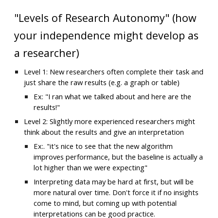
"Levels of Research Autonomy" (how 
your independence might develop as 
a researcher)
Level 1: 
New researchers often complete their task and 
just share the raw results (e.g. a graph or table)
Ex: "I ran what we talked about and here are the 
results!"
Level 
2
:
 Slightly 
more experienced researchers might 
think about the results and give an interpretation
Ex:. "it's nice to see that the new algorithm 
improves performance, but the baseline is actually a 
lot higher than we were expecting"
Interpreting data may be hard at first, but will be 
more natural over time. Don't force it if no insights 
come to mind, but coming up with potential 
interpretations can be good practice.