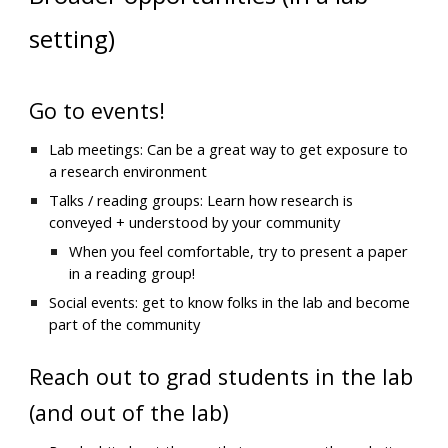
setting)
Go to events!
Lab meetings: Can be a great way to get exposure to 
a research environment
Talks / reading groups: Learn how research is 
conveyed + understood by your community
When you feel comfortable, try to present a paper 
in a reading group!
Social events: get to know folks in the lab and become 
part of the community
Reach out to grad students in the lab 
(and out of the lab)