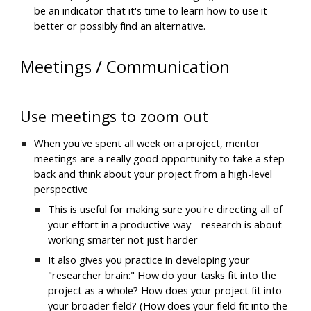
be an indicator that it's time to learn how to use it 
better or possibly find an alternative.
Meetings / Communication
Use meetings to zoom out
When you've spent all week on a project, mentor 
meetings are a really good opportunity to take a step 
back and think about your project from a high-level 
perspective
This is useful for making sure you're directing all of 
your effort in a productive way—research is about 
working smarter not just harder
It also gives you practice in developing your 
"researcher brain:" How do your tasks fit into the 
project as a whole? How does your project fit into 
your broader field? (How does your field fit into the 