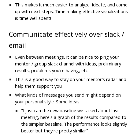
This makes it much easier to analyze, ideate, and come 
up with next steps. Time making effective visualizations 
is time well spent!
Communicate effectively over slack / 
email
Even between meetings, it can be nice to ping your 
mentor / group slack channel with ideas, preliminary 
results, problems you're having, etc
This is a good way to stay on your mentor's radar and 
help them support you
What kinds of messages you send might depend on 
your personal style. Some ideas:
"I just ran the new baseline we talked about last 
meeting, here's a graph of the results compared to 
the simpler baseline. The performance looks slightly 
better but they're pretty similar"