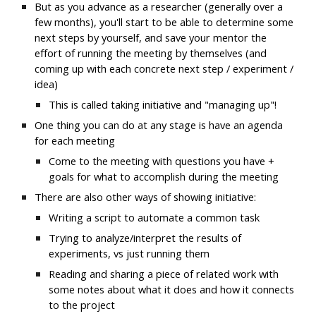
But as you advance as a researcher (generally over a 
few months), you'll start to be able to determine some 
next steps by yourself, and save your mentor the 
effort of running the meeting by themselves (and 
coming up with each concrete next step / experiment / 
idea)
This is called taking initiative and "managing up"! 
One thing you can do at any stage is have an agenda 
for each meeting
Come to the meeting with questions you have + 
goals for what to accomplish during the meeting
There are also other ways of showing initiative:
Writing a script to automate a common task
Trying to analyze/interpret the results of 
experiments, vs just running them
Reading and sharing a piece of related work with 
some notes about what it does and how it connects 
to the project