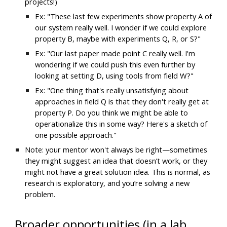
projects!)
Ex: "These last few experiments show property A of 
our system really well. I wonder if we could explore 
property B, maybe with experiments Q, R, or S?"
Ex: "Our last paper made point C really well. I'm 
wondering if we could push this even further by 
looking at setting D, using tools from field W?"
Ex: "One thing that's really unsatisfying about 
approaches in field Q is that they don't really get at 
property P. Do you think we might be able to 
operationalize this in some way? Here's a sketch of 
one possible approach."
Note: your mentor won't always be right—sometimes 
they might suggest an idea that doesn’t work, or they 
might not have a great solution idea. This is normal, as 
research is exploratory, and you’re solving a new 
problem.
Broader opportunities (in a lab 