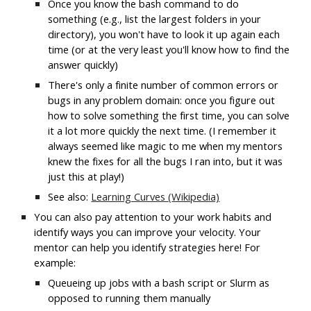
Once you know the bash command to do 
something (e.g., list the largest folders in your 
directory), you won't have to look it up again each 
time (or at the very least you'll know how to find the 
answer quickly)
There's only a finite number of common errors or 
bugs in any problem domain: once you figure out 
how to solve something the first time, you can solve 
it a lot more quickly the next time. (I remember it 
always seemed like magic to me when my mentors 
knew the fixes for all the bugs I ran into, but it was 
just this at play!)
See also: 
Learning Curves 
(
Wikipedia)
You can also pay attention to your work habits and 
identify ways you can improve your velocity. Your 
mentor can help you identify strategies here! For 
example:
Queueing up jobs with a bash script or Slurm as 
opposed to running them manually