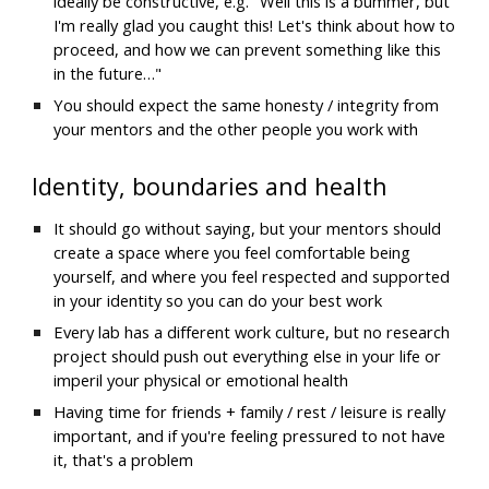
ideally be constructive, e.g. "Well this is a bummer, but 
I'm really glad you caught this! Let's think about how to 
proceed, and how we can prevent something like this 
in the future…"
You should expect the same honesty / integrity from 
your mentors and the other people you work with
Identity, boundaries and health
It should go without saying, but y
our mentors should 
create a space where you feel comfortable being 
yourself, and where you feel respected and supported 
in your identity so you can do your best work
Every lab has a different work culture, but no research 
project should push out everything else in your life or 
imperil your physical or emotional health
Having time for friends + family / rest / leisure is really 
important, and if you're feeling pressured to not have 
it, that's a problem