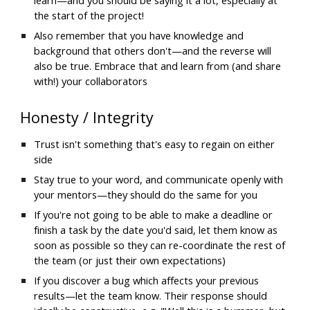
the start of the project!
Also remember that you have knowledge and 
background that others don't—and the reverse will 
also be true. Embrace that and learn from (and share 
with!) your collaborators
Honesty / Integrity
Trust isn't something that's easy to regain on either 
side
Stay true to your word, and communicate openly with 
your mentors—they should do the same for you
If you're not going to be able to make a deadline or 
finish a task by the date you'd said, let them know as 
soon as possible so they can re-coordinate the rest of 
the team (or just their own expectations)
If you discover a bug which affects your previous 
results—let the team know. Their response should 