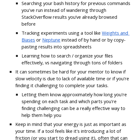
Searching your bash history for previous commands 
you've run instead of wandering through 
StackOverflow results you’ve already browsed 
before
Tracking experiments using a tool like
Weights and 
Biases
 or
Neptune
 instead of by hand or by copy-
pasting results into spreadsheets
Learning how to search / organize your files 
effectively, vs navigating through tons of folders
It can sometimes be hard for your mentor to know if 
slow velocity is due to lack of available time or if you're 
finding it challenging to complete your tasks. 
Letting them know approximately how long you're 
spending on each task and which parts you're 
finding challenging can be a really effective way to 
help them help you
Keep in mind that your energy is just as important as 
your time. If a tool feels like it's introducing a lot of 
friction (or you start to dread using it), often that can 