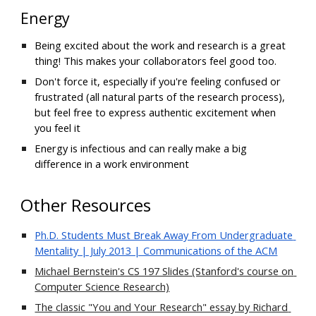
Energy
Being excited about the work and research is a great 
thing!
This makes your collaborators feel good too
.
Don't force it, especially if you're 
feeling
 confused or 
frustrated (all natural parts of
 the research process)
, 
but feel free to express authentic excitement when 
you feel it
Energy is infectious and can really make a big 
difference in a 
work environment
Other Resources
Ph.D. Students Must Break Away From Undergraduate 
Mentality | July 2013 | Communications of the ACM
Michael Bernstein's CS 197 Slides (Stanford's course on 
Computer Science Research)
The classic "You and Your Research" essay by Richard 