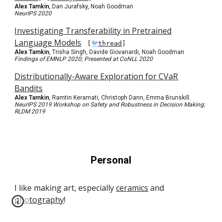
Alex Tamkin
, Dan Jurafsky, Noah Goodman
NeurIPS 2020
Investigating Transferability in Pretrained
Language Models
[
🐦
thread
]
Alex Tamkin
, Trisha Singh, Davide Giovanardi, Noah Goodman
Findings of EMNLP 2020; Presented at CoNLL 2020
Distributionally-Aware Exploration for CVaR
Bandits
Alex Tamkin
, Ramtin Keramati, Christoph Dann, Emma Brunskill.
NeurIPS 2019 Workshop on Safety and Robustness in Decision Making;
RLDM 2019
Personal
I like making art, especially
ceramics
and
photography
!