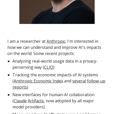
I am a researcher at
Anthropic
. I'm interested in
how we can understand and improve AI's impacts
on the world. Some recent projects:
Analyzing real-world usage data in a privacy-
perserving way
(
CLIO
)
Tracking the economic impacts of AI systems
(
Anthropic Economic Index
and
several
follow-up
reports
)
New interfaces for human-AI collaboration
(
Claude
Artifacts
, now adopted by all major
model providers
)