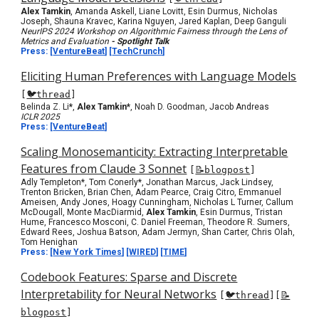
Alex Tamkin
, Amanda Askell, Liane Lovitt, Esin Durmus, Nicholas
Joseph, Shauna Kravec, Karina Nguyen, Jared Kaplan, Deep Ganguli
NeurIPS 2024 Workshop on Algorithmic Fairness through the Lens of
Metrics and Evaluation
- Spotlight Talk
Press:
[
VentureBeat
] [
TechCrunch
]
Eliciting Human Preferences with Language Models
[
🐦thread
]
Belinda Z. Li
*
,
Alex Tamkin*
, Noah D. Goodman, Jacob Andreas
ICLR 2025
Press:
[
VentureBeat
]
Scaling Monosemanticity: Extracting Interpretable
Features from Claude 3 Sonnet
[
📝blogpost
]
Adly Templeton*, Tom Conerly*, Jonathan Marcus, Jack Lindsey,
Trenton Bricken, Brian Chen, Adam Pearce, Craig Citro, Emmanuel
Ameisen, Andy Jones, Hoagy Cunningham, Nicholas L Turner, Callum
McDougall, Monte MacDiarmid,
Alex Tamkin
, Esin Durmus, Tristan
Hume, Francesco Mosconi, C. Daniel Freeman, Theodore R. Sumers,
Edward Rees, Joshua Batson, Adam Jermyn, Shan Carter, Chris Olah,
Tom Henighan
Press: [
New York Times
]
[
WIRED
] [
TIME
]
Codebook Features: Sparse and Discrete
Interpretability for Neural Networks
[
🐦thread
]
[
📝
blogpost
]