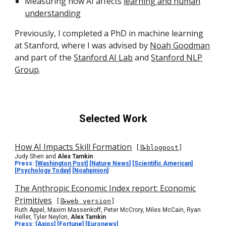
Measuring how AI affects
learning and human
understanding
Previously, I
completed a
PhD in
machine learning
at Stanford, where I was advised by
Noah Goodman
and part of the
Stanford AI Lab
and
Stanford NLP
Group
.
Selected Work
How AI Impacts Skill Formation
[
📝blogpost
]
Judy Shen and
Alex Tamkin
Press: [
Washington Post
] [
Nature News
]
[
Scientific American
]
[
Psychology Today
] [
Noahpinion
]
The Anthropic Economic Index report: Economic
Primitives
[
📝web version
]
Ruth Appel, Maxim Massenkoff, Peter McCrory, Miles McCain, Ryan
Heller, Tyler Neylon,
Alex Tamkin
Press:
[
Axios
] [
Fortune
] [
Euronews
]