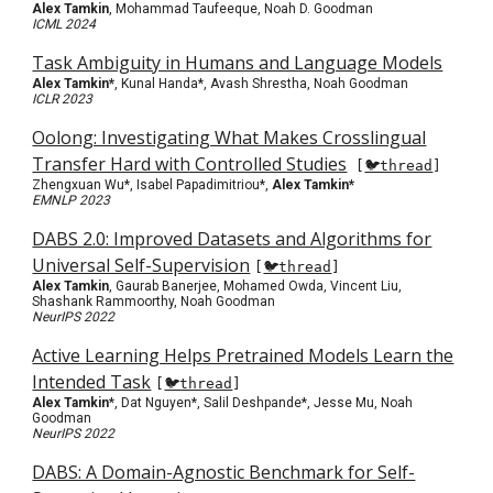
Alex Tamkin
, Mohammad Taufeeque, Noah D. Goodman
ICML 2024
Task Ambiguity in Humans and Language Models
Alex Tamkin*
,
Kunal Handa*, Avash Shrestha, Noah Goodman
ICLR 2023
Oolong: Investigating What Makes Crosslingual
Transfer Hard with Controlled Studies
[
🐦thread
]
Zhengxuan Wu*, Isabel Papadimitriou*,
Alex Tamkin*
EMNLP 2023
DABS 2.0: Improved Datasets and Algorithms for
Universal Self-Supervision
[
🐦thread
]
Alex Tamkin
, Gaurab Banerjee, Mohamed Owda, Vincent Liu,
Shashank Rammoorthy, Noah Goodman
NeurIPS 2022
Active Learning Helps Pretrained Models Learn the
Intended Task
[
🐦thread
]
Alex Tamkin
*, Dat Nguyen*, Salil Deshpande*, Jesse Mu, Noah
Goodman
NeurIPS 2022
DABS: A Domain-Agnostic Benchmark for Self-