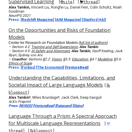
Supervised Learning
[
🌐site
] [
🐦thread
]
Alex Tamkin,
Vincent Liu, Rongfei Lu, Daniel Fein, Colin Schultz, Noah
Goodman
NeurIPS 2021
Press:
[
Redshift Magazine
]
[AIM Magazine]
[
Stanford HAI
]
On the Opportunities and Risks of Foundation
Models
Center for Research on Foundation Models (
full list of authors
)
– Section 4.2:
Training and Self-Supervision
,
Alex Tamkin
– Section 4.9:
AI Safety and Alignment
,
Alex Tamkin,
Geoff Keeling, Jack
Ryan, Sydney von Arx
–
Coauthor
: Sections §2.2:
Vision
, §3.3:
Education
, §4.1
Modeling
, §5.6:
Ethics of Scale
Press:
[
Forbes
]
[The
Economist
]
[
VentureBeat
]
Understanding the Capabilities, Limitations, and
Societal Impact of Large Language Models
[
📝
blogpost
]
Alex Tamkin*
, Miles Brundage*, Jack Clark, Deep Ganguli
ArXiv Preprint
Press: [
WIRED
]
[VentureBeat]
[
Datanami
] [
Slator
]
Language Through a Prism: A Spectral Approach
for Multiscale Language Representations
[
🐦
thread
]
[
📝blogpost
]