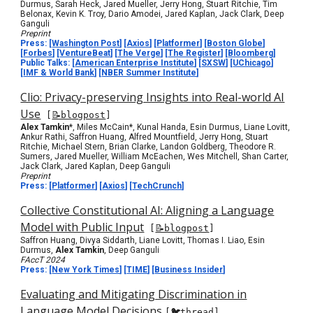
Durmus, Sarah Heck, Jared Mueller, Jerry Hong, Stuart Ritchie, Tim
Belonax, Kevin K. Troy, Dario Amodei, Jared Kaplan, Jack Clark, Deep
Ganguli
Preprint
Press:
[
Washington Post
] [
Axios
] [
Platformer
] [
Boston Globe
]
[
Forbes
] [
VentureBeat
] [
The Verge
] [
The Register
] [
Bloomberg
]
Public Talks:
[
American Enterprise Institute
]
[
SXSW
] [
UChicago
]
[
IMF & World Bank
] [
NBER Summer Institute
]
Clio: Privacy-preserving Insights into Real-world AI
Use
[
📝blogpost
]
Alex Tamkin
*
, Miles McCain*, Kunal Handa, Esin Durmus, Liane Lovitt,
Ankur Rathi, Saffron Huang, Alfred Mountfield, Jerry Hong, Stuart
Ritchie, Michael Stern, Brian Clarke, Landon Goldberg, Theodore R.
Sumers, Jared Mueller, William McEachen, Wes Mitchell, Shan Carter,
Jack Clark, Jared Kaplan, Deep Ganguli
Preprint
Press:
[
Platformer
]
[
Axios
] [
TechCrunch
]
Collective Constitutional AI: Aligning a Language
Model with Public Input
[
📝blogpost
]
Saffron Huang, Divya Siddarth, Liane Lovitt, Thomas I. Liao, Esin
Durmus,
Alex Tamkin
, Deep Ganguli
FAccT 2024
Press:
[
New York T
i
mes
] [
TIME
]
[
Business Insider
]
Evaluating and Mitigating Discrimination in
Language Model Decisions
[
🐦thread
]