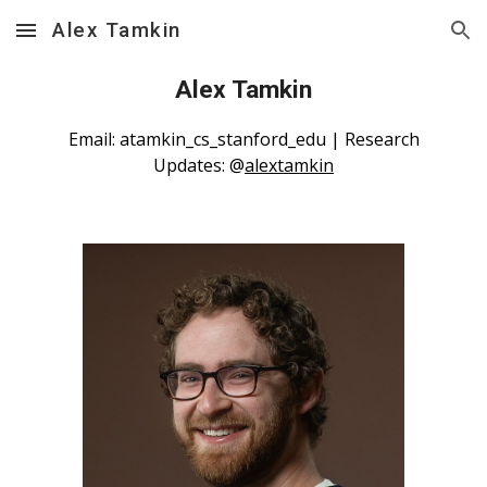
Alex Tamkin
Skip to main content
Skip to navigation
Alex Tamkin
Email: atamkin_cs_stanford_edu | Research
Updates: @
alextamkin