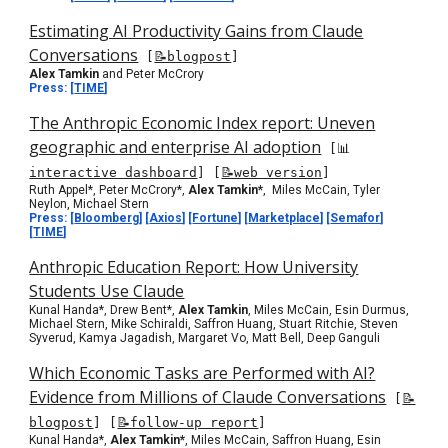
Estimating AI Productivity Gains from Claude
Conversations
[
📝blogpost
]
Alex Tamkin
and Peter McCrory
Press:
[
TIME
]
The Anthropic Economic Index report: Uneven
geographic and enterprise AI adoption
[
📊
interactive dashboard
]
[
📝web version
]
Ruth Appel*, Peter McCrory*,
Alex Tamkin*
, Miles McCain, Tyler
Neylon, Michael Stern
Press:
[
Bloomberg
] [
Axios
] [
Fortune
] [
Marketplace
] [
Semafor
]
[
TIME
]
Anthropic Education Report: How University
Students Use Claude
Kunal Handa*,
Drew Bent
*,
Alex
Tamkin
,
Miles McCain, Esin Durmus,
Michael Stern, Mike Schiraldi, Saffron Huang, Stuart Ritchie, Steven
Syverud, Kamya Jagadish, Margaret Vo, Matt Bell, Deep Ganguli
Which Economic Tasks are Performed with AI?
Evidence from Millions of Claude Conversations
[
📝
blogpost
]
[
📝follow-up report
]
Kunal Handa*,
Alex Tamkin*
, Miles McCain, Saffron Huang, Esin